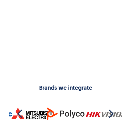
Aditya Sanghai
Managing Director,
Ghorahi Cement
Brands we integrate