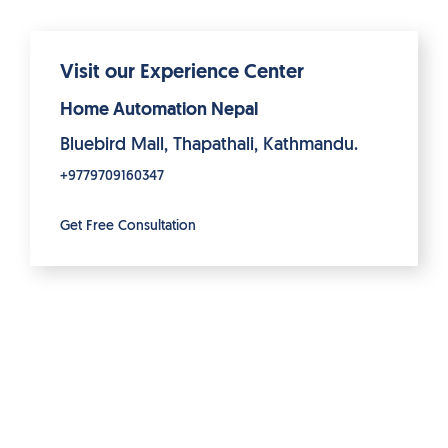
Visit our Experience Center
Home Automation Nepal
Bluebird Mall, Thapathali, Kathmandu.
+9779709160347
Get Free Consultation