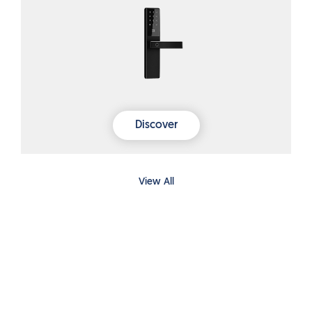
Discover
View All
What people are saying
View All