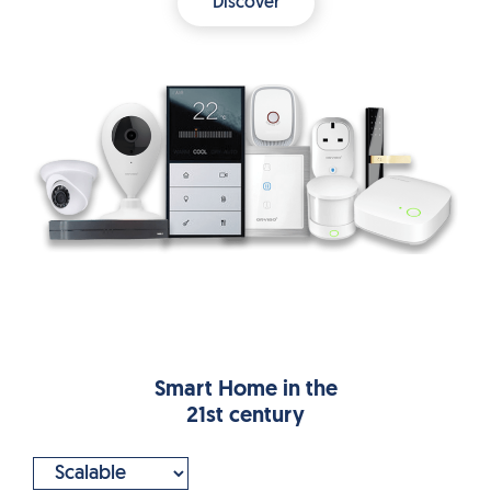
Discover
Smart Home in the
21st century