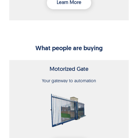
Learn More
What people are buying
Motorized Gate
Your gateway to automation