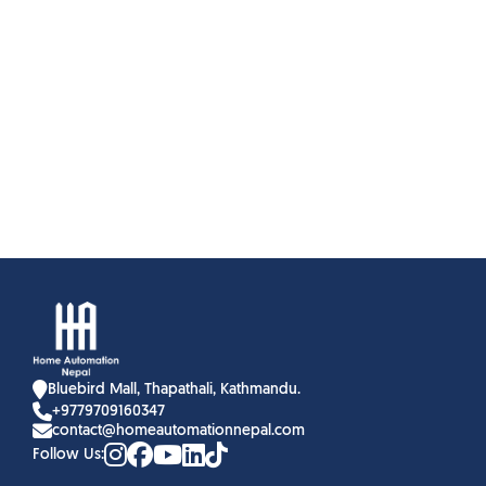
Bluebird Mall, Thapathali, Kathmandu.
+9779709160347
contact@homeautomationnepal.com
Follow Us: