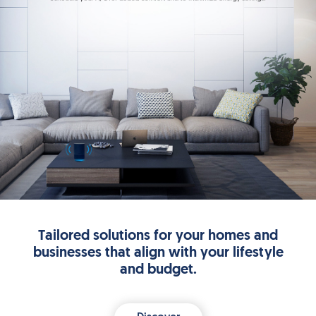
Tailored solutions for your homes and
businesses that align with your lifestyle
and budget.