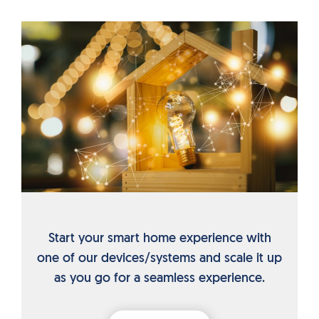
Start your smart home experience with
one of our devices/systems and scale it up
as you go for a seamless experience.