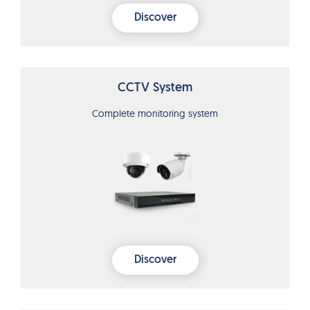
Discover
CCTV System
Complete monitoring system
Discover