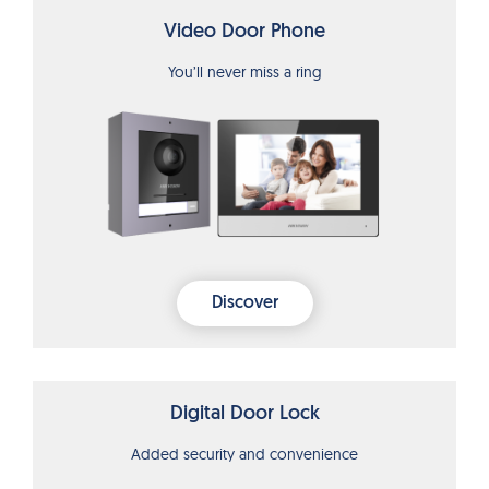
Video Door Phone
You’ll never miss a ring
Discover
Digital Door Lock
Added security and convenience