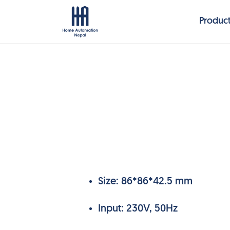
Produc
Size: 86*86*42.5 mm
Input: 230V, 50Hz