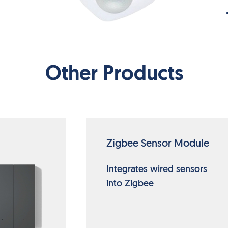
Other Products
Zigbee Sensor Module
Integrates wired sensors
into Zigbee