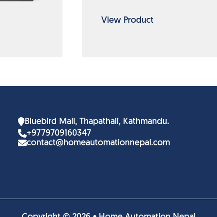
View Product
Bluebird Mall, Thapathali, Kathmandu.
+9779709160347
contact@homeautomationnepal.com