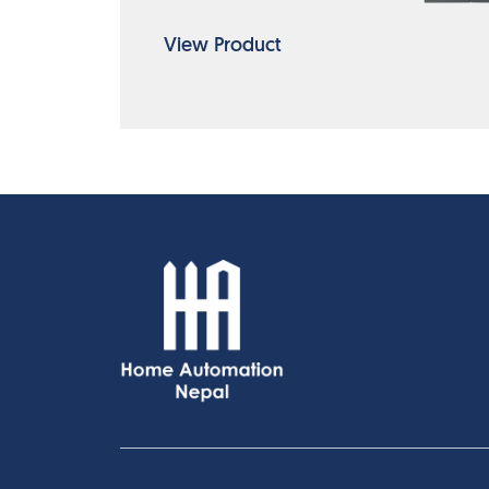
View Product