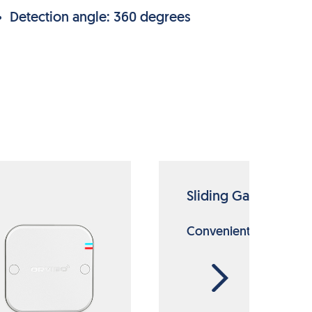
Detection angle: 360 degrees
Sliding Gate Motor
Convenient always