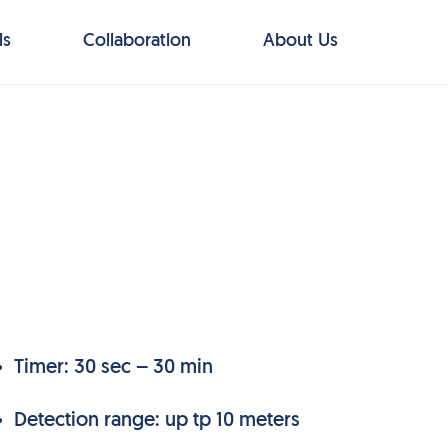
ls
Collaboration
About Us
Timer: 30 sec – 30 min
Detection range: up tp 10 meters