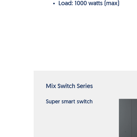
Load: 1000 watts (max)
Mix Switch Series
Super smart switch