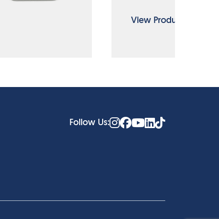
View Product
Follow Us: