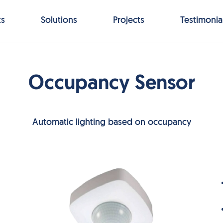
ts
Solutions
Projects
Testimonia
Occupancy Sensor
Automatic lighting based on occupancy