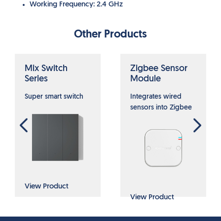
Working Frequency: 2.4 GHz
Other Products
Mix Switch
Zigbee Sensor
Series
Module
Super smart switch
Integrates wired
sensors into Zigbee
View Product
View Product