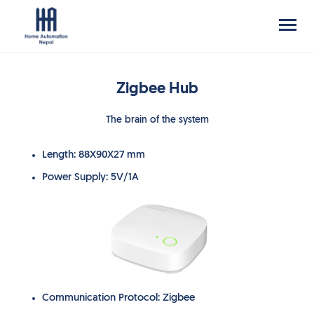
Zigbee Hub
The brain of the system
Length: 88X90X27 mm
Power Supply: 5V/1A
Communication Protocol: Zigbee